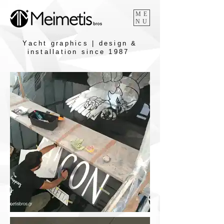
ME
NU
Yacht graphics | design &
installation since 1987