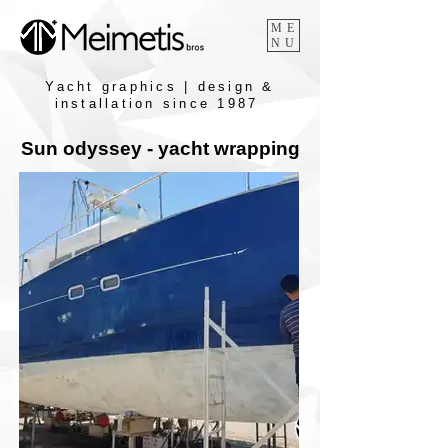
ME
NU
Yacht graphics | design &
installation since 1987
Sun odyssey - yacht wrapping